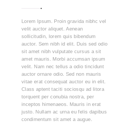
Lorem Ipsum. Proin gravida nibhc vel
velit auctor aliquet. Aenean
sollicitudin, lorem quis bibendum
auctor. Sem nibh id elit. Duis sed odio
sit amet nibh vulputate cursus a sit
amet mauris. Morbi accumsan ipsum
velit. Nam nec tellus a odio tincidunt
auctor ornare odio. Sed non mauris
vitae erat consequat auctor eu in elit.
Class aptent taciti sociosqu ad litora
torquent per conubia nostra, per
inceptos himenaeos. Mauris in erat
justo. Nullam ac urna eu felis dapibus
condimentum sit amet a augue.