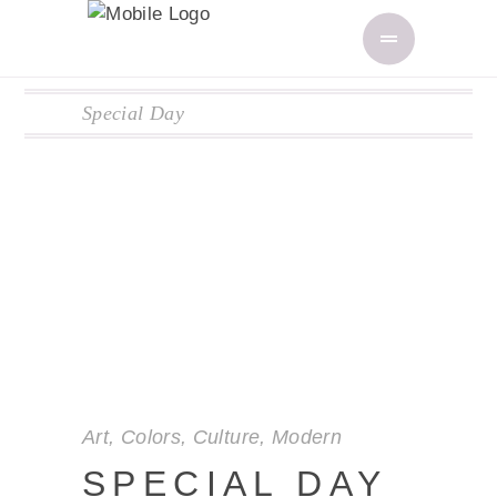
Special Day
Art
,
Colors
,
Culture
,
Modern
SPECIAL DAY