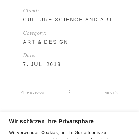
Client:
CULTURE SCIENCE AND ART
Category:
ART
&
DESIGN
Date:
7. JULI 2018
PREVIOUS
NEXT
Wir schätzen Ihre Privatsphäre
Wir verwenden Cookies, um Ihr Surferlebnis zu